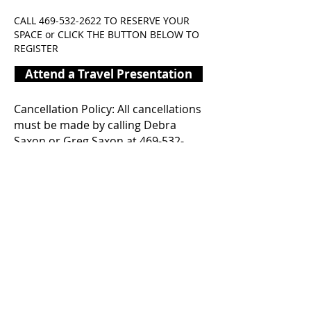
CALL
469-532-2622
TO RESERVE YOUR
SPACE or CLICK THE BUTTON BELOW TO
REGISTER
Attend a Travel Presentation
Cancellation Policy: All cancellations
must be made by calling Debra
Saxon or Greg Saxon at
469-532-
2622
. Email cancellations will not be
accepted. Cancellations will not go
into effect until you have received
written verification from Celebration
Senior Travel via email and a verbal
confirmation.
Due to Celebration’s travel and work
schedule, please allow up to 5
BUSINESS DAYS for a response.