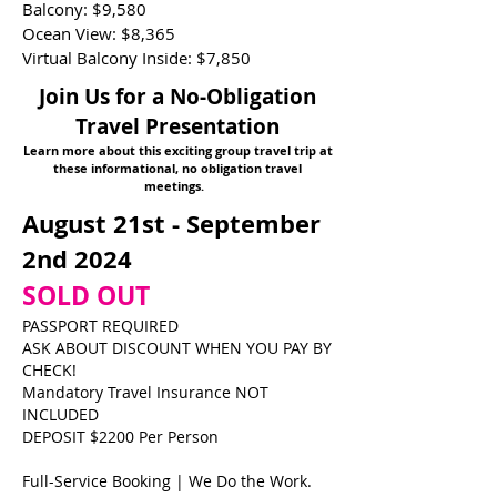
Balcony: $9,580
Ocean View: $8,365
Virtual Balcony Inside: $7,850
Join Us for a No-Obligation
Travel Presentation
Learn more about this exciting group travel trip at
these informational, no obligation travel
meetings.
August 21st - September
2nd 2024
SOLD OUT
PASSPORT REQUIRED
ASK ABOUT DISCOUNT WHEN YOU PAY BY
CHECK!
Mandatory Travel Insurance NOT
INCLUDED
DEPOSIT $2200 Per Person
Full-Service Booking | We Do the Work.