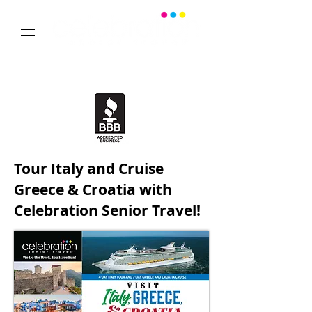
SPECIALIZING IN SENIOR GROUP TRAVEL
from Dallas, Texas
Office:
469-532-2622
1350 East Arapaho Road suite 126 Richardson, Texas 75081
Tour Italy and Cruise
Greece & Croatia with
Celebration Senior Travel!