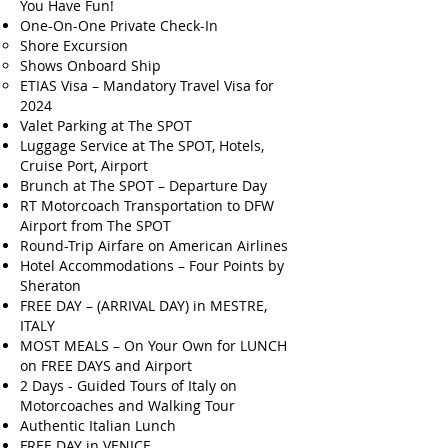
You Have Fun!
One-On-One Private Check-In
Shore Excursion
Shows Onboard Ship
ETIAS Visa – Mandatory Travel Visa for
2024
Valet Parking at The SPOT
Luggage Service at The SPOT, Hotels,
Cruise Port, Airport
Brunch at The SPOT – Departure Day
RT Motorcoach Transportation to DFW
Airport from The SPOT
Round-Trip Airfare on American Airlines
Hotel Accommodations – Four Points by
Sheraton
FREE DAY – (ARRIVAL DAY) in MESTRE,
ITALY
MOST MEALS – On Your Own for LUNCH
on FREE DAYS and Airport
2 Days - Guided Tours of Italy on
Motorcoaches and Walking Tour
Authentic Italian Lunch
FREE DAY in VENICE