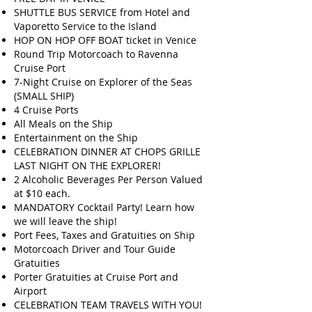
SHUTTLE BUS SERVICE from Hotel and
Vaporetto Service to the Island
HOP ON HOP OFF BOAT ticket in Venice
Round Trip Motorcoach to Ravenna
Cruise Port
7-Night Cruise on Explorer of the Seas
(SMALL SHIP)
4 Cruise Ports
All Meals on the Ship
Entertainment on the Ship
CELEBRATION DINNER AT CHOPS GRILLE
LAST NIGHT ON THE EXPLORER!
2 Alcoholic Beverages Per Person Valued
at $10 each.
MANDATORY Cocktail Party! Learn how
we will leave the ship!
Port Fees, Taxes and Gratuities on Ship
Motorcoach Driver and Tour Guide
Gratuities
Porter Gratuities at Cruise Port and
Airport
CELEBRATION TEAM TRAVELS WITH YOU!​