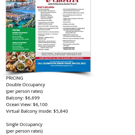
PRICING
Double Occupancy
(per person rates)
Balcony: $6,699
Ocean View: $6,100
Virtual Balcony Inside: $5,840
Single Occupancy
(per person rates)